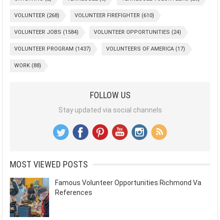
VOLUNTEER
(268)
VOLUNTEER FIREFIGHTER
(610)
VOLUNTEER JOBS
(1584)
VOLUNTEER OPPORTUNITIES
(24)
VOLUNTEER PROGRAM
(1437)
VOLUNTEERS OF AMERICA
(17)
WORK
(88)
FOLLOW US
Stay updated via social channels
MOST VIEWED POSTS
Famous Volunteer Opportunities Richmond Va
References