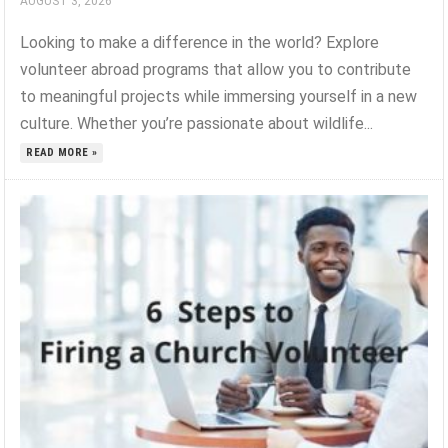
AUGUST 3, 2026
Looking to make a difference in the world? Explore
volunteer abroad programs that allow you to contribute
to meaningful projects while immersing yourself in a new
culture. Whether you’re passionate about wildlife...
READ MORE »