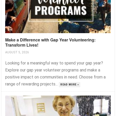
Make a Difference with Gap Year Volunteering:
Transform Lives!
AUGUST 5, 2026
Looking for a meaningful way to spend your gap year?
Explore our gap year volunteer programs and make a
positive impact on communities in need. Choose from a
range of rewarding projects...
READ MORE »