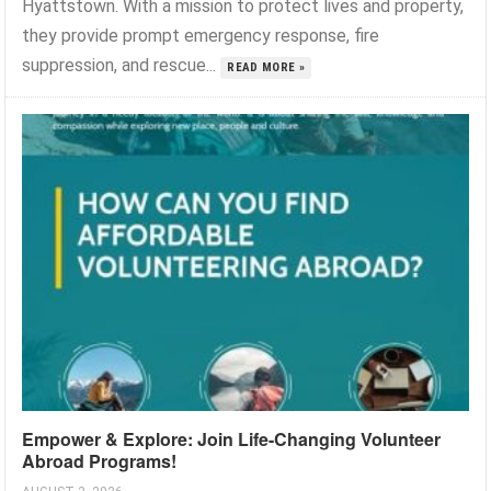
Hyattstown. With a mission to protect lives and property,
they provide prompt emergency response, fire
suppression, and rescue...
READ MORE »
Empower & Explore: Join Life-Changing Volunteer
Abroad Programs!