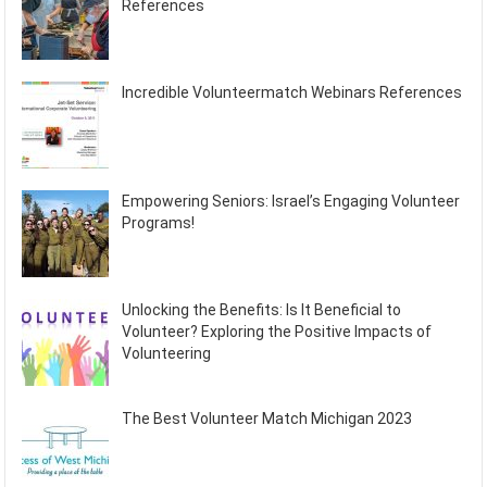
References
Incredible Volunteermatch Webinars References
Empowering Seniors: Israel’s Engaging Volunteer
Programs!
Unlocking the Benefits: Is It Beneficial to
Volunteer? Exploring the Positive Impacts of
Volunteering
The Best Volunteer Match Michigan 2023