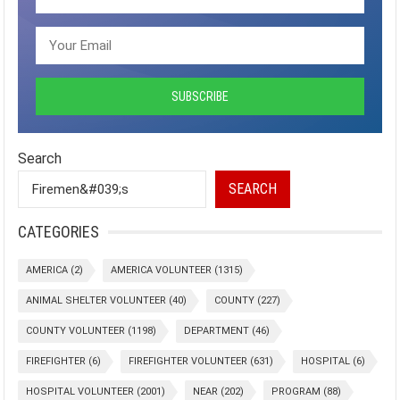
Search
SEARCH
CATEGORIES
AMERICA
(2)
AMERICA VOLUNTEER
(1315)
ANIMAL SHELTER VOLUNTEER
(40)
COUNTY
(227)
COUNTY VOLUNTEER
(1198)
DEPARTMENT
(46)
FIREFIGHTER
(6)
FIREFIGHTER VOLUNTEER
(631)
HOSPITAL
(6)
HOSPITAL VOLUNTEER
(2001)
NEAR
(202)
PROGRAM
(88)