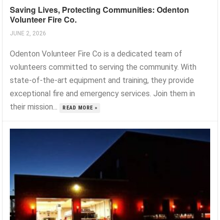
Saving Lives, Protecting Communities: Odenton
Volunteer Fire Co.
JUNE 2, 2026
Odenton Volunteer Fire Co is a dedicated team of
volunteers committed to serving the community. With
state-of-the-art equipment and training, they provide
exceptional fire and emergency services. Join them in
their mission...
READ MORE »