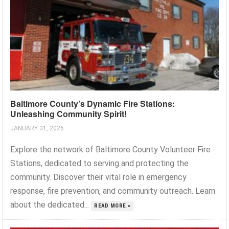
Baltimore County’s Dynamic Fire Stations:
Unleashing Community Spirit!
JANUARY 31, 2026
Explore the network of Baltimore County Volunteer Fire
Stations, dedicated to serving and protecting the
community. Discover their vital role in emergency
response, fire prevention, and community outreach. Learn
about the dedicated...
READ MORE »