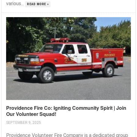
various...
READ MORE »
Providence Fire Co: Igniting Community Spirit | Join
Our Volunteer Squad!
SEPTEMBER 9, 2025
Providence Volunteer Fire Company is a dedicated group