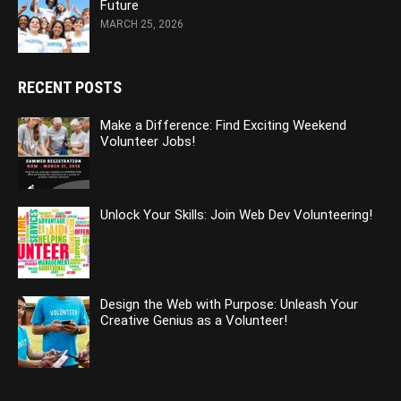
Future
MARCH 25, 2026
RECENT POSTS
Make a Difference: Find Exciting Weekend
Volunteer Jobs!
Unlock Your Skills: Join Web Dev Volunteering!
Design the Web with Purpose: Unleash Your
Creative Genius as a Volunteer!