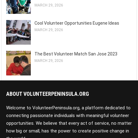
MARCH 29, 2026
Cool Volunteer Opportunities Eugene Ideas
MARCH 29, 2026
The Best Volunteer Match San Jose 2023
MARCH 29, 2026
ABOUT VOLUNTEERPENINSULA.ORG
Welcome to VolunteerPeninsula.org, a platform dedicated to
connecting passionate individuals with meaningful volunteer
opportunities. We believe that every act of service, no matter
how big or small, has the power to create positive change in