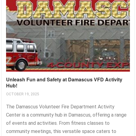
Unleash Fun and Safety at Damascus VFD Activity
Hub!
OCTOBER 19, 2025
The Damascus Volunteer Fire Department Activity
Center is a community hub in Damascus, offering a range
of events and activities. From fitness classes to
community meetings, this versatile space caters to