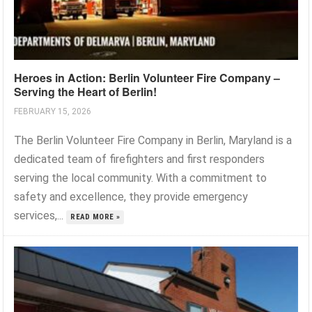
Heroes in Action: Berlin Volunteer Fire Company –
Serving the Heart of Berlin!
FEBRUARY 15, 2026
The Berlin Volunteer Fire Company in Berlin, Maryland is a
dedicated team of firefighters and first responders
serving the local community. With a commitment to
safety and excellence, they provide emergency
services,...
READ MORE »