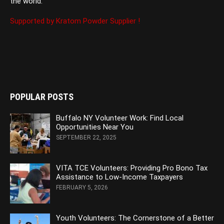
the world.
Supported by Kratom Powder Supplier !
POPULAR POSTS
Buffalo NY Volunteer Work: Find Local
Opportunities Near You
SEPTEMBER 22, 2025
VITA TCE Volunteers: Providing Pro Bono Tax
Assistance to Low-Income Taxpayers
FEBRUARY 5, 2026
Youth Volunteers: The Cornerstone of a Better