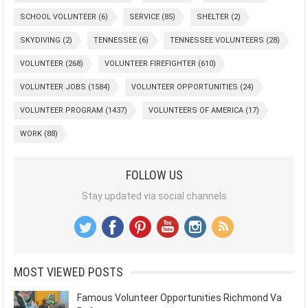
SCHOOL VOLUNTEER
(6)
SERVICE
(85)
SHELTER
(2)
SKYDIVING
(2)
TENNESSEE
(6)
TENNESSEE VOLUNTEERS
(28)
VOLUNTEER
(268)
VOLUNTEER FIREFIGHTER
(610)
VOLUNTEER JOBS
(1584)
VOLUNTEER OPPORTUNITIES
(24)
VOLUNTEER PROGRAM
(1437)
VOLUNTEERS OF AMERICA
(17)
WORK
(88)
FOLLOW US
Stay updated via social channels
MOST VIEWED POSTS
Famous Volunteer Opportunities Richmond Va