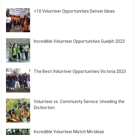
+10 Volunteer Opportunities Denver Ideas
Incredible Volunteer Opportunities Guelph 2023
The Best Volunteer Opportunities Victoria 2023
Volunteer vs. Community Service: Unveiling the
Distinction
Incredible Volunteer Match Mn Ideas