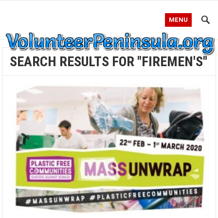
MENU
SEARCH RESULTS FOR "FIREMEN'S"