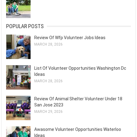
POPULAR POSTS
Review Of Wfp Volunteer Jobs Ideas
MARCH 28, 2026
List Of Volunteer Opportunities Washington Dc
Ideas
MARCH 28, 2026
Review Of Animal Shelter Volunteer Under 18
San Jose 2023
MARCH 29, 2026
Awasome Volunteer Opportunities Waterloo
Ideas