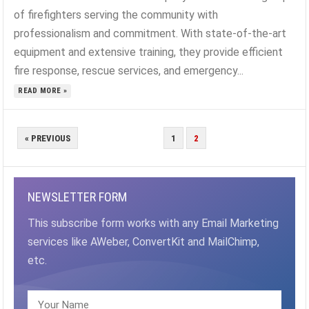
of firefighters serving the community with
professionalism and commitment. With state-of-the-art
equipment and extensive training, they provide efficient
fire response, rescue services, and emergency...
READ MORE »
POSTS
« PREVIOUS
1
2
PAGINATION
NEWSLETTER FORM
This subscribe form works with any Email Marketing
services like AWeber, ConvertKit and MailChimp,
etc.