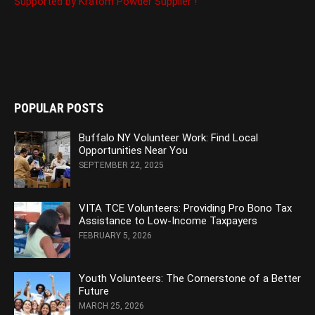
Supported by Kratom Powder Supplier !
POPULAR POSTS
Buffalo NY Volunteer Work: Find Local
Opportunities Near You
SEPTEMBER 22, 2025
VITA TCE Volunteers: Providing Pro Bono Tax
Assistance to Low-Income Taxpayers
FEBRUARY 5, 2026
Youth Volunteers: The Cornerstone of a Better
Future
MARCH 25, 2026