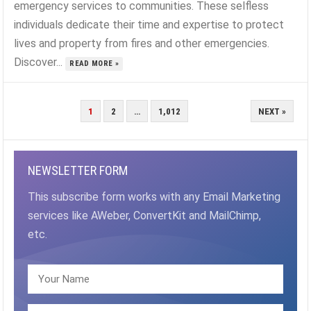
emergency services to communities. These selfless
individuals dedicate their time and expertise to protect
lives and property from fires and other emergencies.
Discover...
READ MORE »
POSTS
1
2
…
1,012
NEXT »
PAGINATION
NEWSLETTER FORM
This subscribe form works with any Email Marketing
services like AWeber, ConvertKit and MailChimp,
etc.