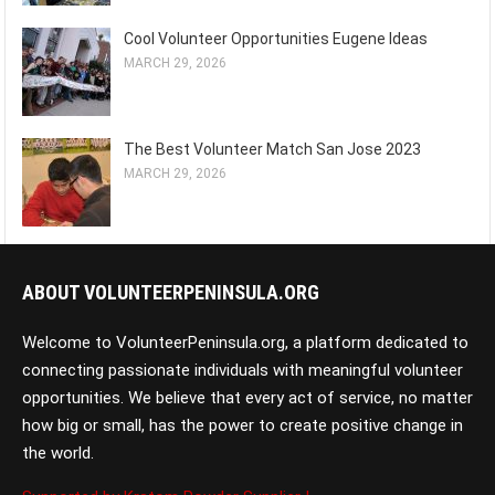
Cool Volunteer Opportunities Eugene Ideas
MARCH 29, 2026
The Best Volunteer Match San Jose 2023
MARCH 29, 2026
ABOUT VOLUNTEERPENINSULA.ORG
Welcome to VolunteerPeninsula.org, a platform dedicated to
connecting passionate individuals with meaningful volunteer
opportunities. We believe that every act of service, no matter
how big or small, has the power to create positive change in
the world.