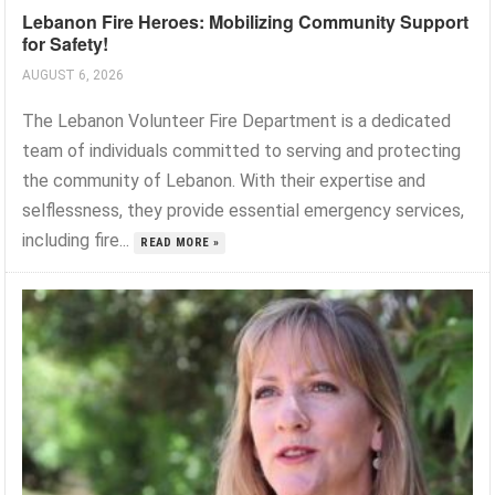
Lebanon Fire Heroes: Mobilizing Community Support
for Safety!
AUGUST 6, 2026
The Lebanon Volunteer Fire Department is a dedicated
team of individuals committed to serving and protecting
the community of Lebanon. With their expertise and
selflessness, they provide essential emergency services,
including fire...
READ MORE »