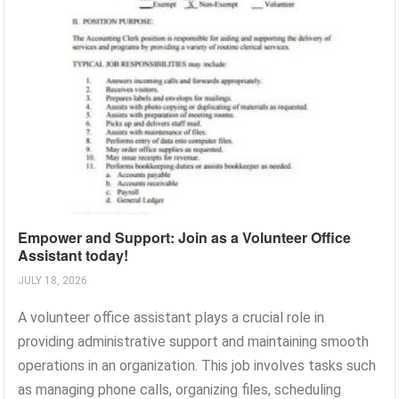
Empower and Support: Join as a Volunteer Office
Assistant today!
JULY 18, 2026
A volunteer office assistant plays a crucial role in
providing administrative support and maintaining smooth
operations in an organization. This job involves tasks such
as managing phone calls, organizing files, scheduling