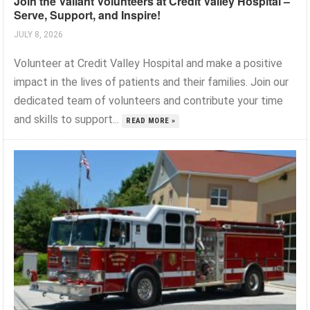
Join the Valiant Volunteers at Credit Valley Hospital –
Serve, Support, and Inspire!
JULY 8, 2026
Volunteer at Credit Valley Hospital and make a positive
impact in the lives of patients and their families. Join our
dedicated team of volunteers and contribute your time
and skills to support...
READ MORE »