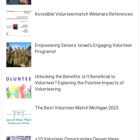
Incredible Volunteermatch Webinars References
Empowering Seniors: Israel’s Engaging Volunteer
Programs!
Unlocking the Benefits: Is It Beneficial to
Volunteer? Exploring the Positive Impacts of
Volunteering
The Best Volunteer Match Michigan 2023
+10 Volunteer Opportunities Denver Ideas