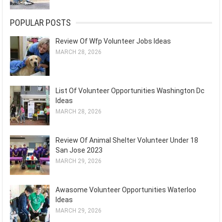
POPULAR POSTS
Review Of Wfp Volunteer Jobs Ideas
MARCH 28, 2026
List Of Volunteer Opportunities Washington Dc
Ideas
MARCH 28, 2026
Review Of Animal Shelter Volunteer Under 18
San Jose 2023
MARCH 29, 2026
Awasome Volunteer Opportunities Waterloo
Ideas
MARCH 29, 2026