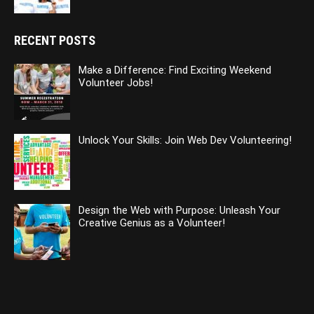
RECENT POSTS
Make a Difference: Find Exciting Weekend
Volunteer Jobs!
Unlock Your Skills: Join Web Dev Volunteering!
Design the Web with Purpose: Unleash Your
Creative Genius as a Volunteer!