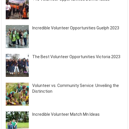
Incredible Volunteer Opportunities Guelph 2023
The Best Volunteer Opportunities Victoria 2023
Volunteer vs. Community Service: Unveiling the
Distinction
Incredible Volunteer Match Mn Ideas