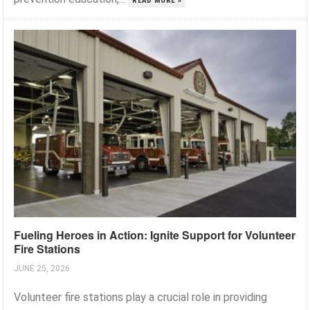
READ MORE »
Fueling Heroes in Action: Ignite Support for Volunteer
Fire Stations
JUNE 25, 2026
Volunteer fire stations play a crucial role in providing