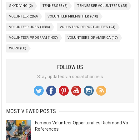
SKYDIVING
(2)
TENNESSEE
(6)
TENNESSEE VOLUNTEERS
(28)
VOLUNTEER
(268)
VOLUNTEER FIREFIGHTER
(610)
VOLUNTEER JOBS
(1584)
VOLUNTEER OPPORTUNITIES
(24)
VOLUNTEER PROGRAM
(1437)
VOLUNTEERS OF AMERICA
(17)
WORK
(88)
FOLLOW US
Stay updated via social channels
MOST VIEWED POSTS
Famous Volunteer Opportunities Richmond Va
References