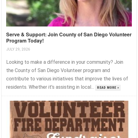
Serve & Support: Join County of San Diego Volunteer
Program Today!
JULY 29, 2026
Looking to make a difference in your community? Join
the County of San Diego Volunteer program and
contribute to various initiatives that improve the lives of
residents. Whether it’s assisting in local...
READ MORE »