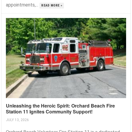
appointments,...
READ MORE »
Unleashing the Heroic Spirit: Orchard Beach Fire
Station 11 Ignites Community Support!
JULY 13, 2026