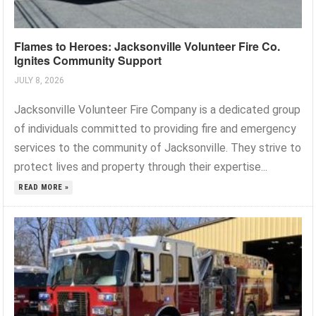
Flames to Heroes: Jacksonville Volunteer Fire Co.
Ignites Community Support
JULY 8, 2026
Jacksonville Volunteer Fire Company is a dedicated group
of individuals committed to providing fire and emergency
services to the community of Jacksonville. They strive to
protect lives and property through their expertise...
READ MORE »