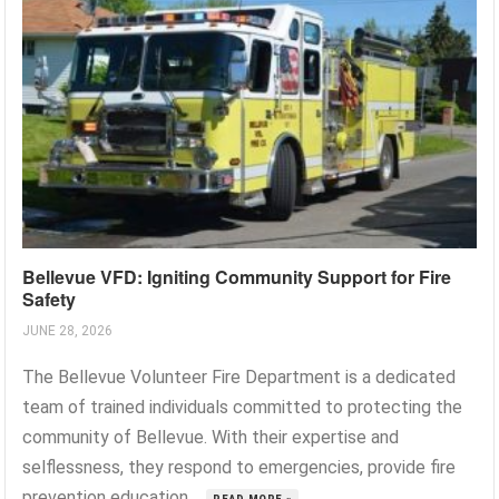
Bellevue VFD: Igniting Community Support for Fire
Safety
JUNE 28, 2026
The Bellevue Volunteer Fire Department is a dedicated
team of trained individuals committed to protecting the
community of Bellevue. With their expertise and
selflessness, they respond to emergencies, provide fire
prevention education,...