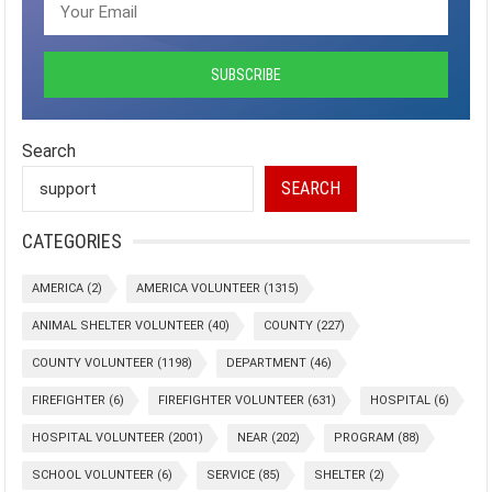
Search
SEARCH
CATEGORIES
AMERICA
(2)
AMERICA VOLUNTEER
(1315)
ANIMAL SHELTER VOLUNTEER
(40)
COUNTY
(227)
COUNTY VOLUNTEER
(1198)
DEPARTMENT
(46)
FIREFIGHTER
(6)
FIREFIGHTER VOLUNTEER
(631)
HOSPITAL
(6)
HOSPITAL VOLUNTEER
(2001)
NEAR
(202)
PROGRAM
(88)
SCHOOL VOLUNTEER
(6)
SERVICE
(85)
SHELTER
(2)