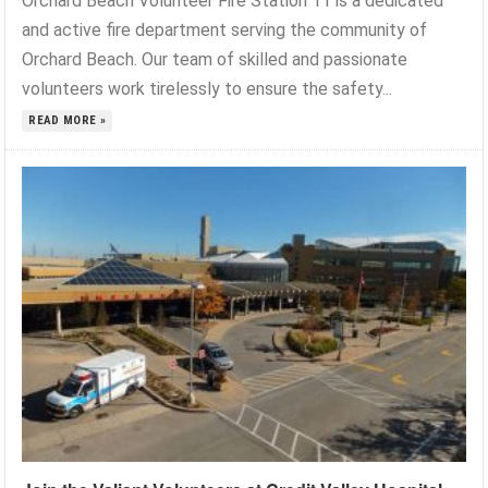
Orchard Beach Volunteer Fire Station 11 is a dedicated
and active fire department serving the community of
Orchard Beach. Our team of skilled and passionate
volunteers work tirelessly to ensure the safety...
READ MORE »