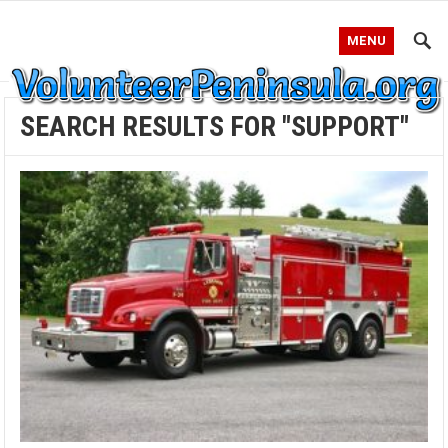
MENU
SEARCH RESULTS FOR "SUPPORT"