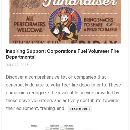
Inspiring Support: Corporations Fuel Volunteer Fire
Departments!
JULY 27, 2026
Discover a comprehensive list of companies that
generously donate to volunteer fire departments. These
companies recognize the invaluable service provided by
these brave volunteers and actively contribute towards
their equipment, training, and...
READ MORE »