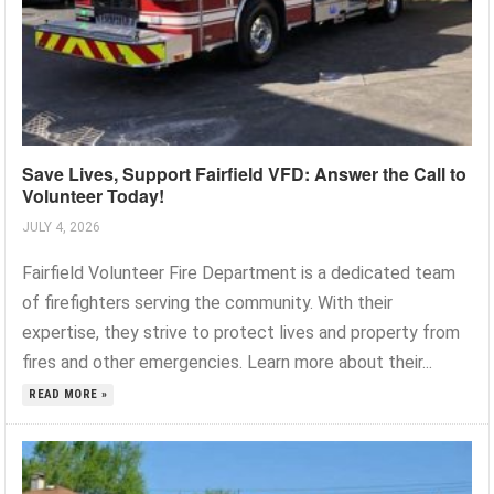
Save Lives, Support Fairfield VFD: Answer the Call to
Volunteer Today!
JULY 4, 2026
Fairfield Volunteer Fire Department is a dedicated team
of firefighters serving the community. With their
expertise, they strive to protect lives and property from
fires and other emergencies. Learn more about their...
READ MORE »