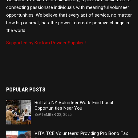
connecting passionate individuals with meaningful volunteer
opportunities. We believe that every act of service, no matter
how big or small, has the power to create positive change in
the world.
Supported by Kratom Powder Supplier !
POPULAR POSTS
Buffalo NY Volunteer Work: Find Local
Opportunities Near You
SEPTEMBER 22, 2025
VITA TCE Volunteers: Providing Pro Bono Tax