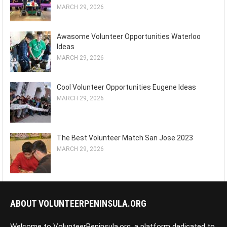
MARCH 29, 2026
Awasome Volunteer Opportunities Waterloo
Ideas
MARCH 29, 2026
Cool Volunteer Opportunities Eugene Ideas
MARCH 29, 2026
The Best Volunteer Match San Jose 2023
MARCH 29, 2026
ABOUT VOLUNTEERPENINSULA.ORG
Welcome to VolunteerPeninsula.org, a platform dedicated to