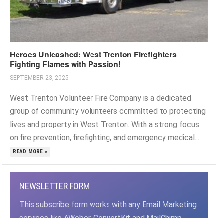
Heroes Unleashed: West Trenton Firefighters
Fighting Flames with Passion!
SEPTEMBER 23, 2025
West Trenton Volunteer Fire Company is a dedicated
group of community volunteers committed to protecting
lives and property in West Trenton. With a strong focus
on fire prevention, firefighting, and emergency medical...
READ MORE »
NEWSLETTER FORM
This subscribe form works with any Email Marketing
services like AWeber, ConvertKit and MailChimp,