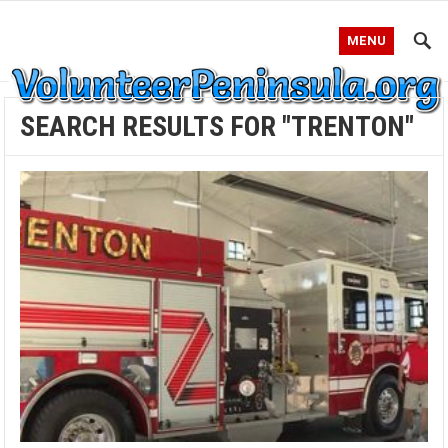
MENU
SEARCH RESULTS FOR "TRENTON"