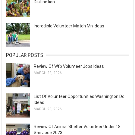
Distinction
Incredible Volunteer Match Mn Ideas
POPULAR POSTS
Review Of Wfp Volunteer Jobs Ideas
MARCH 28, 2026
List Of Volunteer Opportunities Washington Dc
Ideas
MARCH 28, 2026
Review Of Animal Shelter Volunteer Under 18
San Jose 2023