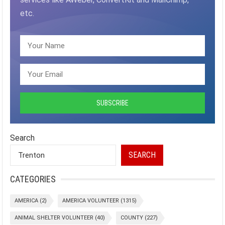
etc.
Search
SEARCH
CATEGORIES
AMERICA
(2)
AMERICA VOLUNTEER
(1315)
ANIMAL SHELTER VOLUNTEER
(40)
COUNTY
(227)