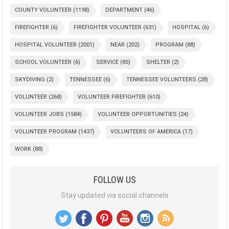
COUNTY VOLUNTEER
(1198)
DEPARTMENT
(46)
FIREFIGHTER
(6)
FIREFIGHTER VOLUNTEER
(631)
HOSPITAL
(6)
HOSPITAL VOLUNTEER
(2001)
NEAR
(202)
PROGRAM
(88)
SCHOOL VOLUNTEER
(6)
SERVICE
(85)
SHELTER
(2)
SKYDIVING
(2)
TENNESSEE
(6)
TENNESSEE VOLUNTEERS
(28)
VOLUNTEER
(268)
VOLUNTEER FIREFIGHTER
(610)
VOLUNTEER JOBS
(1584)
VOLUNTEER OPPORTUNITIES
(24)
VOLUNTEER PROGRAM
(1437)
VOLUNTEERS OF AMERICA
(17)
WORK
(88)
FOLLOW US
Stay updated via social channels