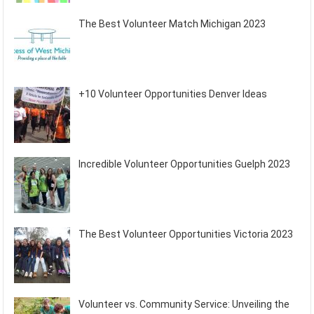
The Best Volunteer Match Michigan 2023
+10 Volunteer Opportunities Denver Ideas
Incredible Volunteer Opportunities Guelph 2023
The Best Volunteer Opportunities Victoria 2023
Volunteer vs. Community Service: Unveiling the