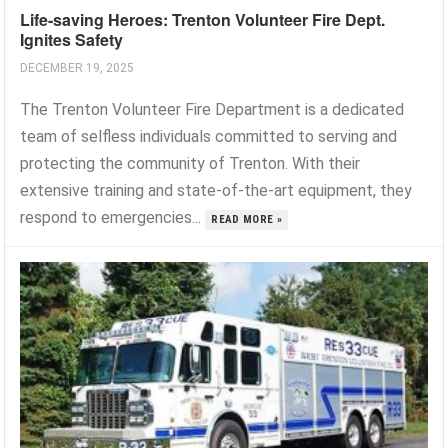
Life-saving Heroes: Trenton Volunteer Fire Dept.
Ignites Safety
DECEMBER 19, 2025
The Trenton Volunteer Fire Department is a dedicated
team of selfless individuals committed to serving and
protecting the community of Trenton. With their
extensive training and state-of-the-art equipment, they
respond to emergencies...
READ MORE »