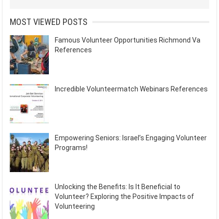
MOST VIEWED POSTS
Famous Volunteer Opportunities Richmond Va
References
Incredible Volunteermatch Webinars References
Empowering Seniors: Israel’s Engaging Volunteer
Programs!
Unlocking the Benefits: Is It Beneficial to
Volunteer? Exploring the Positive Impacts of
Volunteering