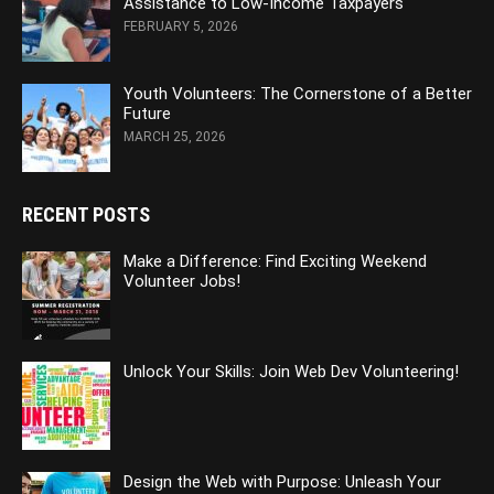
Assistance to Low-Income Taxpayers
FEBRUARY 5, 2026
Youth Volunteers: The Cornerstone of a Better
Future
MARCH 25, 2026
RECENT POSTS
Make a Difference: Find Exciting Weekend
Volunteer Jobs!
Unlock Your Skills: Join Web Dev Volunteering!
Design the Web with Purpose: Unleash Your