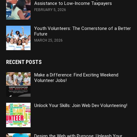
Assistance to Low-Income Taxpayers
FEBRUARY 5, 2026
Youth Volunteers: The Cornerstone of a Better
Future
MARCH 25, 2026
RECENT POSTS
Make a Difference: Find Exciting Weekend
Volunteer Jobs!
Unlock Your Skills: Join Web Dev Volunteering!
Design the Web with Purpose: Unleash Your