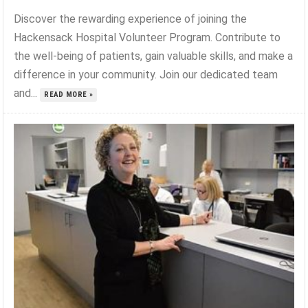
Discover the rewarding experience of joining the
Hackensack Hospital Volunteer Program. Contribute to
the well-being of patients, gain valuable skills, and make a
difference in your community. Join our dedicated team
and...
READ MORE »