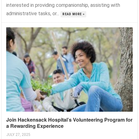
interested in providing companionship, assisting with
administrative tasks, or...
READ MORE »
Join Hackensack Hospital’s Volunteering Program for
a Rewarding Experience
JULY 27, 2025