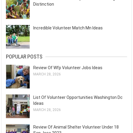
Distinction
Incredible Volunteer Match Mn Ideas
POPULAR POSTS
Review Of Wfp Volunteer Jobs Ideas
MARCH 28, 2026
List Of Volunteer Opportunities Washington Dc
Ideas
MARCH 28, 2026
Review Of Animal Shelter Volunteer Under 18