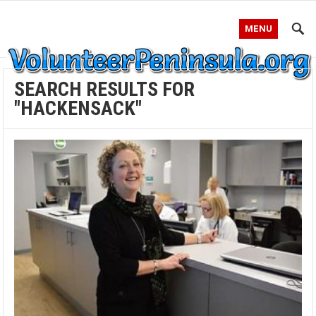
MENU
SEARCH RESULTS FOR
"HACKENSACK"