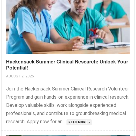
Hackensack Summer Clinical Research: Unlock Your
Potential!
AUGUST 2, 2025
Join the Hackensack Summer Clinical Research Volunteer
Program and gain hands-on experience in clinical research.
Develop valuable skills, work alongside experienced
professionals, and contribute to groundbreaking medical
research. Apply now for an...
READ MORE »