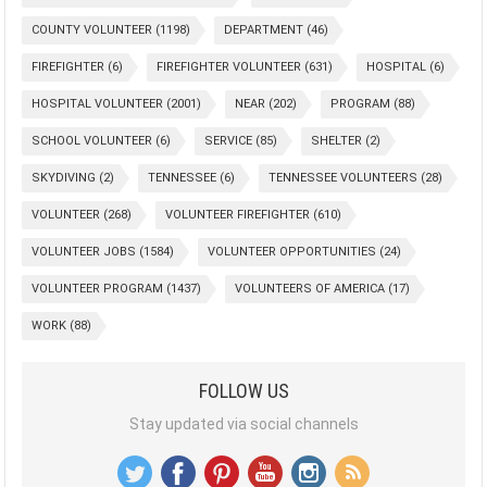
COUNTY VOLUNTEER
(1198)
DEPARTMENT
(46)
FIREFIGHTER
(6)
FIREFIGHTER VOLUNTEER
(631)
HOSPITAL
(6)
HOSPITAL VOLUNTEER
(2001)
NEAR
(202)
PROGRAM
(88)
SCHOOL VOLUNTEER
(6)
SERVICE
(85)
SHELTER
(2)
SKYDIVING
(2)
TENNESSEE
(6)
TENNESSEE VOLUNTEERS
(28)
VOLUNTEER
(268)
VOLUNTEER FIREFIGHTER
(610)
VOLUNTEER JOBS
(1584)
VOLUNTEER OPPORTUNITIES
(24)
VOLUNTEER PROGRAM
(1437)
VOLUNTEERS OF AMERICA
(17)
WORK
(88)
FOLLOW US
Stay updated via social channels