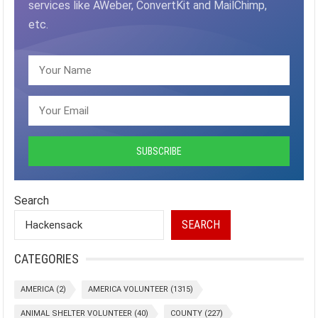
services like AWeber, ConvertKit and MailChimp,
etc.
Search
SEARCH
CATEGORIES
AMERICA
(2)
AMERICA VOLUNTEER
(1315)
ANIMAL SHELTER VOLUNTEER
(40)
COUNTY
(227)