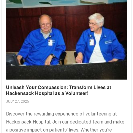
Unleash Your Compassion: Transform Lives at
Hackensack Hospital as a Volunteer!
JULY 27, 2025
Discover the rewarding experience of volunteering at
Hackensack Hospital. Join our dedicated team and make
a positive impact on patients’ lives. Whether you’re