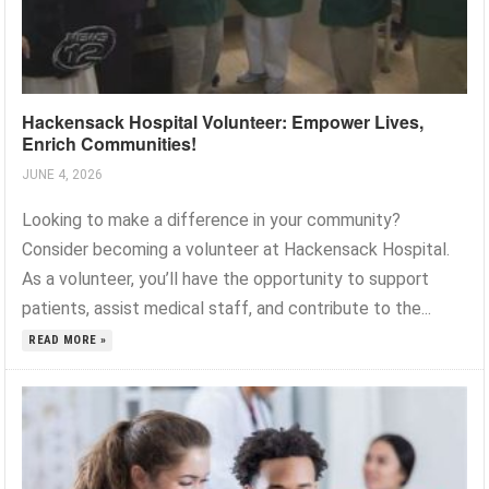
Hackensack Hospital Volunteer: Empower Lives,
Enrich Communities!
JUNE 4, 2026
Looking to make a difference in your community?
Consider becoming a volunteer at Hackensack Hospital.
As a volunteer, you’ll have the opportunity to support
patients, assist medical staff, and contribute to the...
READ MORE »