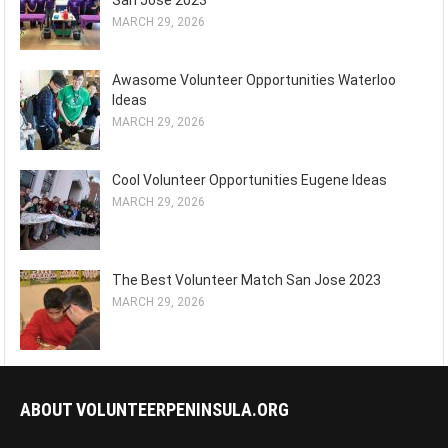
San Jose 2023
MARCH 29, 2026
Awasome Volunteer Opportunities Waterloo
Ideas
MARCH 29, 2026
Cool Volunteer Opportunities Eugene Ideas
MARCH 29, 2026
The Best Volunteer Match San Jose 2023
MARCH 29, 2026
ABOUT VOLUNTEERPENINSULA.ORG