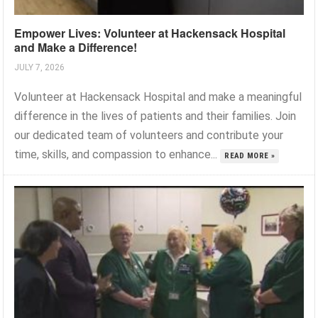
Empower Lives: Volunteer at Hackensack Hospital
and Make a Difference!
JULY 7, 2026
Volunteer at Hackensack Hospital and make a meaningful
difference in the lives of patients and their families. Join
our dedicated team of volunteers and contribute your
time, skills, and compassion to enhance...
READ MORE »