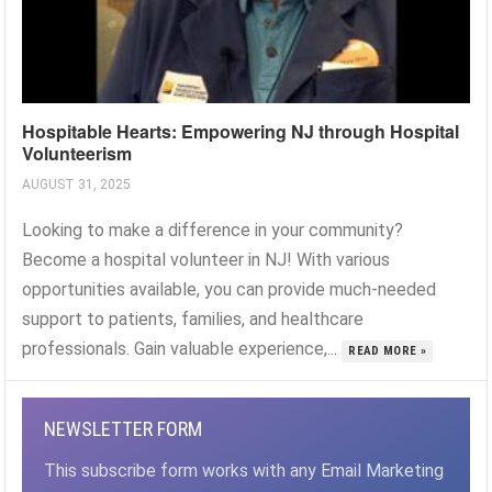
Hospitable Hearts: Empowering NJ through Hospital
Volunteerism
AUGUST 31, 2025
Looking to make a difference in your community?
Become a hospital volunteer in NJ! With various
opportunities available, you can provide much-needed
support to patients, families, and healthcare
professionals. Gain valuable experience,...
READ MORE »
NEWSLETTER FORM
This subscribe form works with any Email Marketing