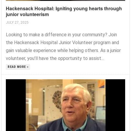
Hackensack Hospital: Igniting young hearts through
junior volunteerism
JULY 27, 2025
Looking to make a difference in your community? Join
the Hackensack Hospital Junior Volunteer program and
gain valuable experience while helping others. As a junior
volunteer, you’ll have the opportunity to assist...
READ MORE »