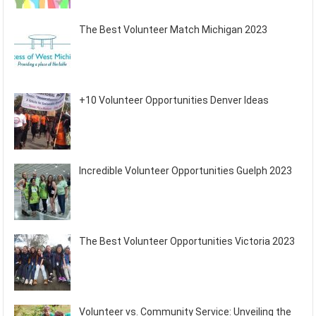
The Best Volunteer Match Michigan 2023
+10 Volunteer Opportunities Denver Ideas
Incredible Volunteer Opportunities Guelph 2023
The Best Volunteer Opportunities Victoria 2023
Volunteer vs. Community Service: Unveiling the