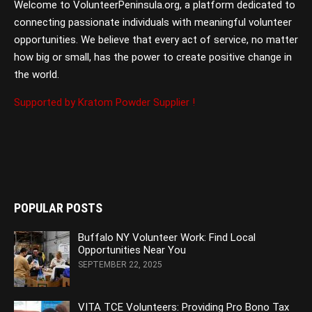
Welcome to VolunteerPeninsula.org, a platform dedicated to
connecting passionate individuals with meaningful volunteer
opportunities. We believe that every act of service, no matter
how big or small, has the power to create positive change in
the world.
Supported by Kratom Powder Supplier !
POPULAR POSTS
Buffalo NY Volunteer Work: Find Local
Opportunities Near You
SEPTEMBER 22, 2025
VITA TCE Volunteers: Providing Pro Bono Tax