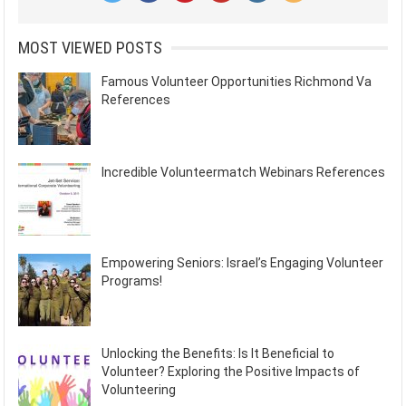
MOST VIEWED POSTS
Famous Volunteer Opportunities Richmond Va
References
Incredible Volunteermatch Webinars References
Empowering Seniors: Israel’s Engaging Volunteer
Programs!
Unlocking the Benefits: Is It Beneficial to
Volunteer? Exploring the Positive Impacts of
Volunteering